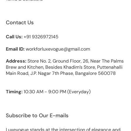
Contact Us
Call Us:
+91 9326972145
Email ID:
workforluxevogue@gmail.com
Address:
Store No. 2, Ground Floor, 26, Near The Palms
Brew and Kitchen, Besides Khadim’s Store, Puttenahalli
Main Road, J.P. Nagar 7th Phase, Bangalore 560078
Timing:
10:30 AM - 9:00 PM (Everyday)
Subscribe to Our E-mails
Luxevogue stands at the intersection of elegance and