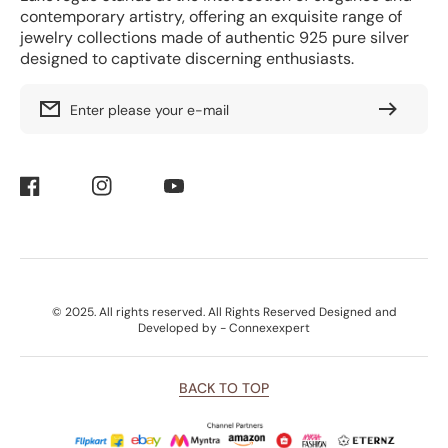
contemporary artistry, offering an exquisite range of
jewelry collections made of authentic 925 pure silver
designed to captivate discerning enthusiasts.
Enter please your e-mail
Facebook
Instagram
YouTube
Payment
© 2025. All rights reserved. All Rights Reserved Designed and
Methods
Developed by - Connexexpert
BACK TO TOP