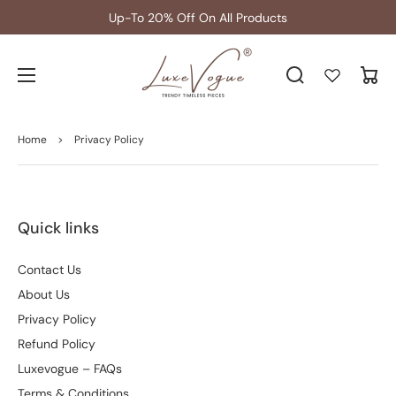
Up-To 20% Off On All Products
Cart
Home
>
Privacy Policy
Quick links
Contact Us
About Us
Privacy Policy
Refund Policy
Luxevogue – FAQs
Terms & Conditions