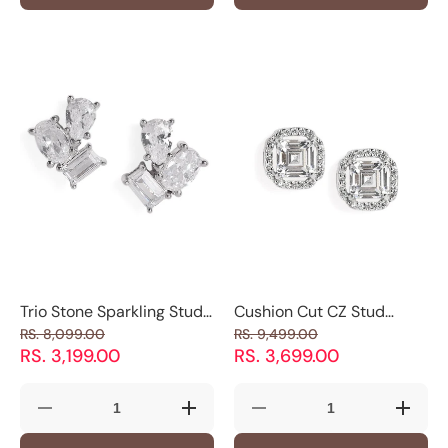
Silver
Silver
Bracelet
Bracele
Adjustable
Adjustable
with
with
Men&#39;s
Men&#39;s
CZ
CZ
Ring
Ring
Stones|
Stones|
with
with
925
925
Minimal
Minimal
Silver
Silver
X
X
|
|
Detail
Detail
Luxevogue
Luxevo
Trio Stone Sparkling Stud
Cushion Cut CZ Stud
Earrings
Earrings
RS. 8,099.00
RS. 9,499.00
RS. 3,199.00
RS. 3,699.00
Decrease
Increase
Decrease
Increas
quantity
quantity
quantity
quantity
for
for
for
for