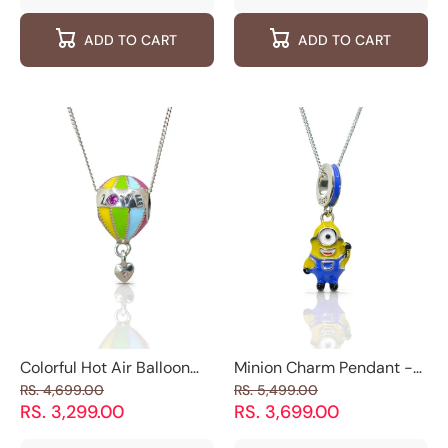
quantity
quantity
quantity
quantity
for
for
for
for
ADD TO CART
ADD TO CART
Luxe
Luxe
Moonlight
Moonlig
Wraparound
Wraparound
Glitter
Glitter
925
925
925
925
Silver
Silver
Silver
Silver
Cuff
Cuff
Earrings
Earring
Earrings
Earrings
Colorful Hot Air Balloon
Minion Charm Pendant -
Charm Pendant - 925
925 Silver Jewelry
RS. 4,699.00
RS. 5,499.00
Silver Jewelry
RS. 3,299.00
RS. 3,699.00