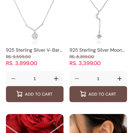
925 Sterling Silver V-Bar
925 Sterling Silver Moon
Halo Pendant Necklace
and Star Pendant
RS. 9,599.00
RS. 8,399.00
with Sparkling Round
Necklace
RS. 3,899.00
RS. 3,399.00
Charm
Decrease
Increase
Decrease
Increas
quantity
quantity
quantity
quantity
for
for
for
for
ADD TO CART
ADD TO CART
925
925
925
925
Sterling
Sterling
Sterling
Sterling
Silver
Silver
Silver
Silver
V-
V-
Moon
Moon
Bar
Bar
and
and
Halo
Halo
Star
Star
Pendant
Pendant
Pendant
Pendan
Necklace
Necklace
Necklace
Neckla
with
with