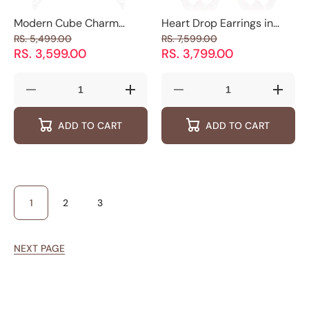
Modern Cube Charm
Heart Drop Earrings in
Necklace for Women -
925 Sterling Silver
RS. 5,499.00
RS. 7,599.00
925 Silver Jewelry
RS. 3,599.00
RS. 3,799.00
Decrease
Increase
Decrease
Increas
quantity
quantity
quantity
quantity
for
for
for
for
ADD TO CART
ADD TO CART
Modern
Modern
Heart
Heart
Cube
Cube
Drop
Drop
Charm
Charm
Earrings
Earring
Necklace
Necklace
in
in
for
for
925
925
Women
Women
Sterling
Sterling
-
-
Silver
Silver
925
925
1
2
3
Silver
Silver
Jewelry
Jewelry
NEXT PAGE