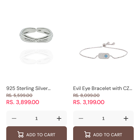
Stone
Stone
Studded
Studded
Band
Band
925 Sterling Silver
Evil Eye Bracelet with CZ
Adjustable Men's Ring
Stones| 925 Silver |
RS. 5,599.00
RS. 8,099.00
with Minimal X Detail
Luxevogue
RS. 3,899.00
RS. 3,199.00
Decrease
Increase
Decrease
Increas
quantity
quantity
quantity
quantity
for
for
for
for
ADD TO CART
ADD TO CART
925
925
Evil
Evil
Sterling
Sterling
Eye
Eye