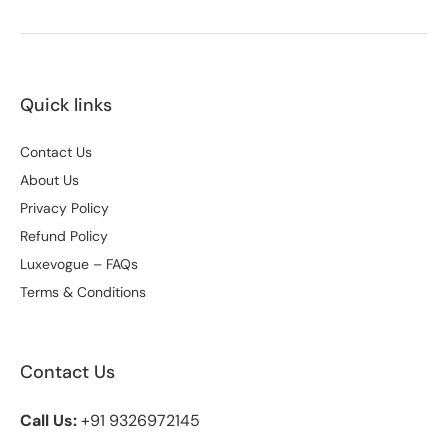
Quick links
Contact Us
About Us
Privacy Policy
Refund Policy
Luxevogue – FAQs
Terms & Conditions
Contact Us
Call Us:
+91 9326972145