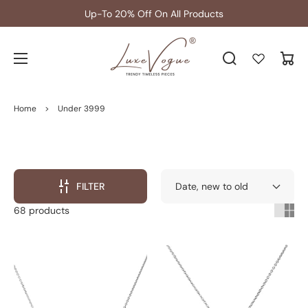
Get 5% extra off on Prepaid Orders
Cart
Home
>
Under 3999
FILTER
68 products