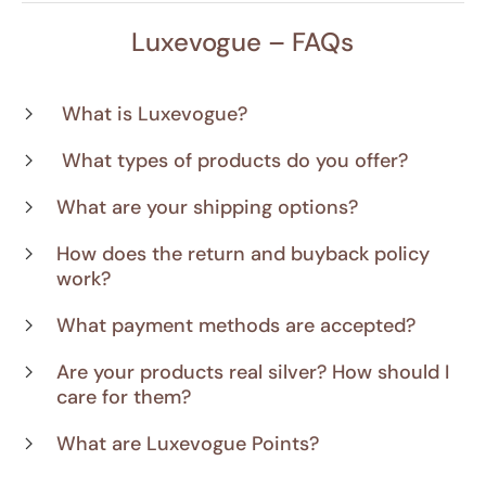
Luxevogue – FAQs
What is Luxevogue?
What types of products do you offer?
What are your shipping options?
How does the return and buyback policy
work?
What payment methods are accepted?
Are your products real silver? How should I
care for them?
What are Luxevogue Points?