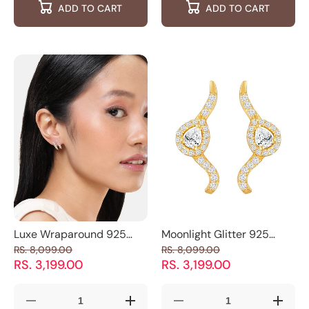
ADD TO CART
ADD TO CART
Trio
Trio
Cushion
Cushio
Stone
Stone
Cut
Cut
Sparkling
Sparkling
CZ
CZ
Stud
Stud
Stud
Stud
Earrings
Earrings
Earrings
Earring
Luxe Wraparound 925
Moonlight Glitter 925
Silver Cuff Earrings
Silver Earrings
RS. 8,099.00
RS. 8,099.00
RS. 3,199.00
RS. 3,199.00
Decrease
Increase
Decrease
Increas