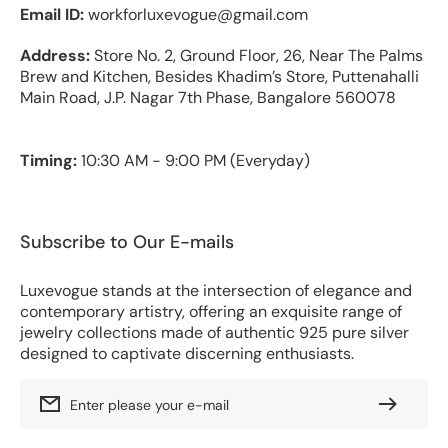
Email ID:
workforluxevogue@gmail.com
Address:
Store No. 2, Ground Floor, 26, Near The Palms
Brew and Kitchen, Besides Khadim’s Store, Puttenahalli
Main Road, J.P. Nagar 7th Phase, Bangalore 560078
Timing:
10:30 AM - 9:00 PM (Everyday)
Subscribe to Our E-mails
Luxevogue stands at the intersection of elegance and
contemporary artistry, offering an exquisite range of
jewelry collections made of authentic 925 pure silver
designed to captivate discerning enthusiasts.
Enter please your e-mail