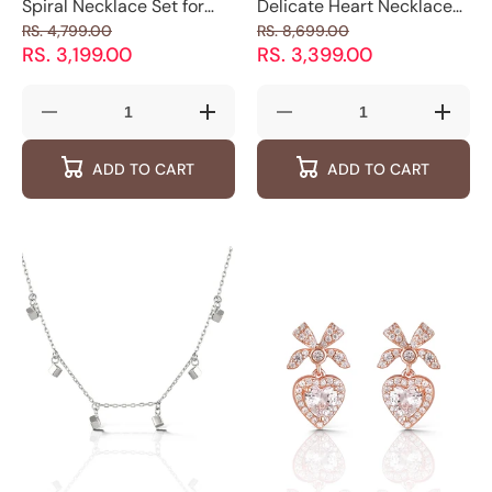
Spiral Necklace Set for
Delicate Heart Necklace
Teens - 925 Silver
for Women - 925 Silver
RS. 4,799.00
RS. 8,699.00
Jewelry
Jewelry
RS. 3,199.00
RS. 3,399.00
Decrease
Increase
Decrease
Increas
quantity
quantity
quantity
quantity
for
for
for
for
ADD TO CART
ADD TO CART
Spiral
Spiral
Delicate
Delicat
Necklace
Necklace
Heart
Heart
Set
Set
Necklace
Neckla
for
for
for
for
Teens
Teens
Women
Women
-
-
-
-
925
925
925
925
Silver
Silver
Silver
Silver
Jewelry
Jewelry
Jewelry
Jewelry