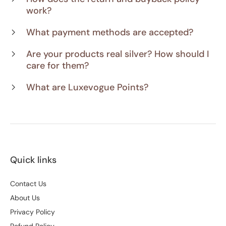
work?
What payment methods are accepted?
Are your products real silver? How should I
care for them?
What are Luxevogue Points?
Quick links
Contact Us
About Us
Privacy Policy
Refund Policy