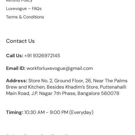
Luxevogue – FAQs
Terms & Conditions
Contact Us
Call Us:
+91 9326972145
Email ID:
workforluxevogue@gmail.com
Address:
Store No. 2, Ground Floor, 26, Near The Palms
Brew and Kitchen, Besides Khadim’s Store, Puttenahalli
Main Road, J.P. Nagar 7th Phase, Bangalore 560078
Timing:
10:30 AM - 9:00 PM (Everyday)