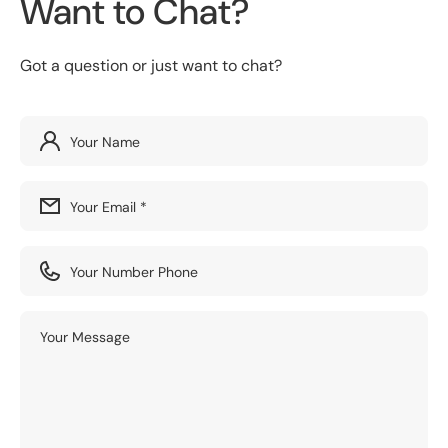
Want to Chat?
Got a question or just want to chat?
Your Name
Your Email
*
Your Number Phone
Your Message