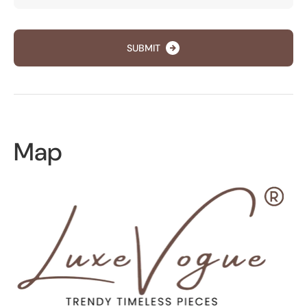
SUBMIT
Map