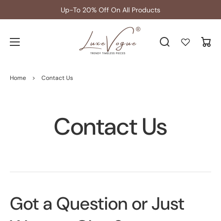
Up-To 20% Off On All Products
Cart
Home
>
Contact Us
Contact Us
Got a Question or Just