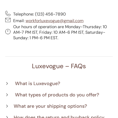
Telephone: (123) 456-7890
Email:
workforluxevogue@gmail.com
Our hours of operation are Monday-Thursday: 10
AM-7 PM IST, Friday: 10 AM-6 PM IST, Saturday-
Sunday: 1 PM-6 PM EST.
Luxevogue – FAQs
What is Luxevogue?
What types of products do you offer?
What are your shipping options?
How does the return and buyback policy