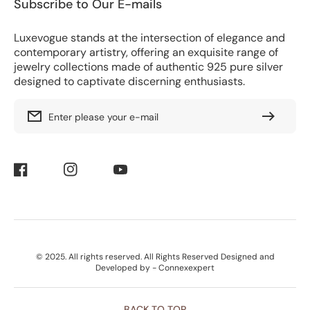
Subscribe to Our E-mails
Luxevogue stands at the intersection of elegance and
contemporary artistry, offering an exquisite range of
jewelry collections made of authentic 925 pure silver
designed to captivate discerning enthusiasts.
Enter please your e-mail
Facebook
Instagram
YouTube
Payment
© 2025. All rights reserved. All Rights Reserved Designed and
Methods
Developed by - Connexexpert
BACK TO TOP