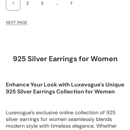
1
2
3
…
7
NEXT PAGE
925 Silver Earrings for Women
Enhance Your Look with Luxevogue's Unique
925 Silver Earrings Collection for Women
Luxevogue's exclusive online collection of 925
silver earrings for women seamlessly blends
modern style with timeless elegance. Whether