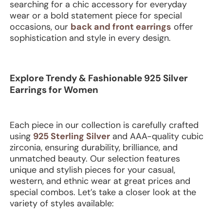
searching for a chic accessory for everyday
wear or a bold statement piece for special
occasions, our
back and front earrings
offer
sophistication and style in every design.
Explore Trendy & Fashionable 925 Silver
Earrings for Women
Each piece in our collection is carefully crafted
using
925 Sterling Silver
and AAA-quality cubic
zirconia, ensuring durability, brilliance, and
unmatched beauty. Our selection features
unique and stylish pieces for your casual,
western, and ethnic wear at great prices and
special combos.
Let’s take a closer look at the
variety of styles available: