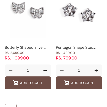
Luxevogue
Luxevogue
Butterfy Shaped Silver
Pentagon Shape Stud
Studs
Earrings
RS. 2,699.00
RS. 1,499.00
RS. 1,099.00
RS. 799.00
Decrease
Increase
Decrease
Increas
quantity
quantity
quantity
quantity
for
for
for
for
ADD TO CART
ADD TO CART
Butterfy
Butterfy
Pentagon
Pentag
Shaped
Shaped
Shape
Shape
Silver
Silver
Stud
Stud
Studs
Studs
Earrings
Earring