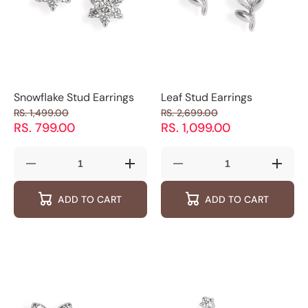
Snowflake Stud Earrings
Leaf Stud Earrings
RS. 1,499.00
RS. 2,699.00
RS. 799.00
RS. 1,099.00
Decrease
Increase
Decrease
Increas
quantity
quantity
quantity
quantity
for
for
for
for
ADD TO CART
ADD TO CART
Snowflake
Snowflake
Leaf
Leaf
Stud
Stud
Stud
Stud
Earrings
Earrings
Earrings
Earring