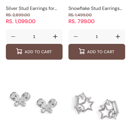
Silver Stud Earrings for
Snowflake Stud Earrings
Women | Star Stud
with Sparkling Crystals
RS. 2,699.00
RS. 1,499.00
Earrings | Luxevogue
RS. 1,099.00
RS. 799.00
Decrease
Increase
Decrease
Increas
quantity
quantity
quantity
quantity
for
for
for
for
ADD TO CART
ADD TO CART
Silver
Silver
Snowflake
Snowfl
Stud
Stud
Stud
Stud
Earrings
Earrings
Earrings
Earring
for
for
with
with
Women
Women
Sparkling Crystals
Sparkli
|
|
Star
Star
Stud
Stud
Earrings
Earrings
|
|
Luxevogue
Luxevogue