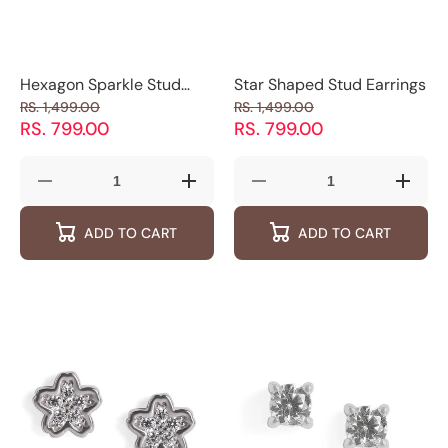
Hexagon Sparkle Stud
Star Shaped Stud Earrings
Earrings
RS. 1,499.00
RS. 1,499.00
RS. 799.00
RS. 799.00
Decrease
Increase
Decrease
Increas
quantity
quantity
quantity
quantity
for
for
for
for
ADD TO CART
ADD TO CART
Hexagon
Hexagon
Star
Star
Sparkle
Sparkle
Shaped
Shaped
Stud
Stud
Stud
Stud
Earrings
Earrings
Earrings
Earring