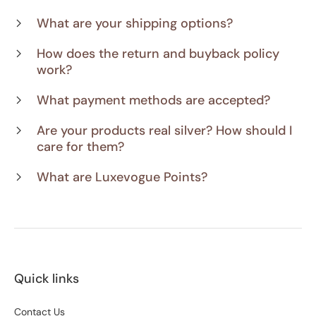
What are your shipping options?
How does the return and buyback policy
work?
What payment methods are accepted?
Are your products real silver? How should I
care for them?
What are Luxevogue Points?
Quick links
Contact Us