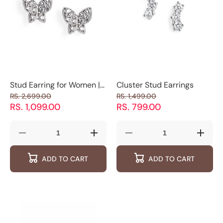
Stud Earring for Women |
Cluster Stud Earrings
Mermaid Tail Earring |
RS. 2,699.00
RS. 1,499.00
Luxevogue
RS. 1,099.00
RS. 799.00
Decrease
Increase
Decrease
Increas
quantity
quantity
quantity
quantity
for
for
for
for
ADD TO CART
ADD TO CART
Stud
Stud
Cluster
Cluster
Earring
Earring
Stud
Stud
for
for
Earrings
Earring
Women
Women
|
|
Mermaid
Mermaid
Tail
Tail
Earring
Earring
|
|