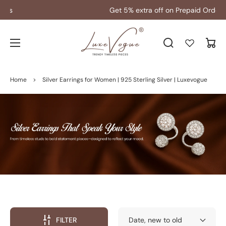
Get 5% extra off on Prepaid Orders
Cart
Home
>
Silver Earrings for Women | 925 Sterling Silver | Luxevogue
FILTER