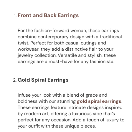
Front and Back Earrings
For the fashion-forward woman, these earrings
combine contemporary design with a traditional
twist. Perfect for both casual outings and
workwear, they add a distinctive flair to your
jewelry collection. Versatile and stylish, these
earrings are a must-have for any fashionista.
Gold Spiral Earrings
Infuse your look with a blend of grace and
boldness with our stunning
gold spiral earrings
.
These earrings feature intricate designs inspired
by modern art, offering a luxurious vibe that’s
perfect for any occasion. Add a touch of luxury to
your outfit with these unique pieces.