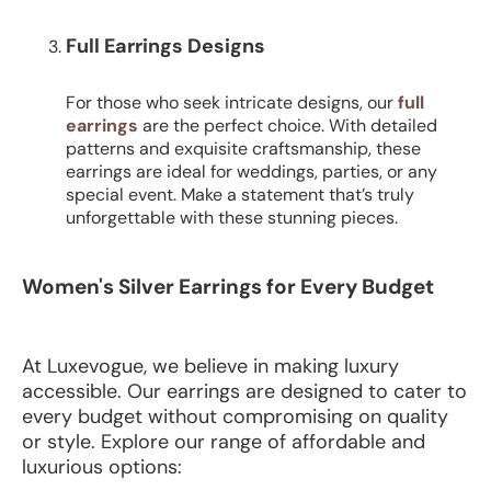
Full Earrings Designs
For those who seek intricate designs, our
full
earrings
are the perfect choice. With detailed
patterns and exquisite craftsmanship, these
earrings are ideal for weddings, parties, or any
special event. Make a statement that’s truly
unforgettable with these stunning pieces.
Women's Silver Earrings for Every Budget
At Luxevogue, we believe in making luxury
accessible. Our earrings are designed to cater to
every budget without compromising on quality
or style. Explore our range of affordable and
luxurious options: