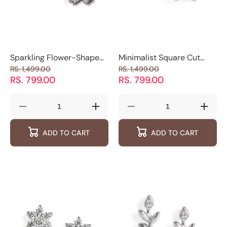
Sparkling Flower-Shaped
Minimalist Square Cut
Sterling Silver
Stud Earrings
RS. 1,499.00
RS. 1,499.00
Stud Earrings
RS. 799.00
RS. 799.00
Decrease
Increase
Decrease
Increas
quantity
quantity
quantity
quantity
for
for
for
for
ADD TO CART
ADD TO CART
Sparkling
Sparkling
Minimalist
Minimal
Flower-
Flower-
Square
Square
Shaped
Shaped
Cut
Cut
Sterling
Sterling
Stud
Stud
Silver
Silver
Earrings
Earring
Stud Earrings
Stud Earrings