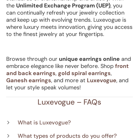
the
Unlimited Exchange Program (UEP)
, you
can continually refresh your jewelry collection
and keep up with evolving trends. Luxevogue is
where luxury meets innovation, giving you access
to the finest jewelry at your fingertips.
Browse through our
unique earrings online
and
embrace elegance like never before. Shop
front
and back earrings
,
gold spiral earrings
,
Ganesh earrings
, and more at
Luxevogue
, and
let your style speak volumes!
Luxevogue – FAQs
What is Luxevogue?
What types of products do you offer?