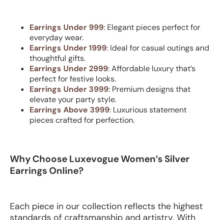
Earrings Under 999
: Elegant pieces perfect for
everyday wear.
Earrings Under 1999
: Ideal for casual outings and
thoughtful gifts.
Earrings Under 2999
: Affordable luxury that’s
perfect for festive looks.
Earrings Under 3999
: Premium designs that
elevate your party style.
Earrings Above 3999
: Luxurious statement
pieces crafted for perfection.
Why Choose Luxevogue Women’s Silver
Earrings Online?
Each piece in our collection reflects the highest
standards of craftsmanship and artistry. With