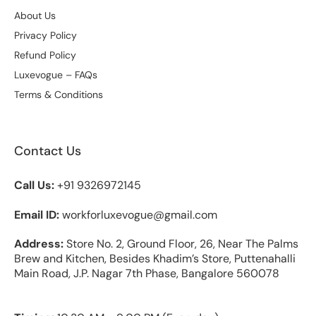
About Us
Privacy Policy
Refund Policy
Luxevogue – FAQs
Terms & Conditions
Contact Us
Call Us:
+91 9326972145
Email ID:
workforluxevogue@gmail.com
Address:
Store No. 2, Ground Floor, 26, Near The Palms
Brew and Kitchen, Besides Khadim’s Store, Puttenahalli
Main Road, J.P. Nagar 7th Phase, Bangalore 560078