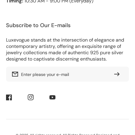
Timing:
10:30 AM - 9:00 PM (Everyday)
Subscribe to Our E-mails
Luxevogue stands at the intersection of elegance and
contemporary artistry, offering an exquisite range of
jewelry collections made of authentic 925 pure silver
designed to captivate discerning enthusiasts.
Enter please your e-mail
Facebook
Instagram
YouTube
Payment