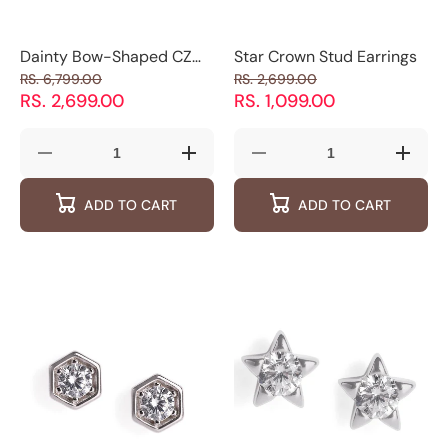
Dainty Bow-Shaped CZ
Star Crown Stud Earrings
Stud Earrings
RS. 6,799.00
RS. 2,699.00
RS. 2,699.00
RS. 1,099.00
Decrease
Increase
Decrease
Increas
quantity
quantity
quantity
quantity
for
for
for
for
ADD TO CART
ADD TO CART
Dainty
Dainty
Star
Star
Bow-
Bow-
Crown
Crown
Shaped
Shaped
Stud
Stud
CZ
CZ
Earrings
Earring
Stud
Stud
Earrings
Earrings