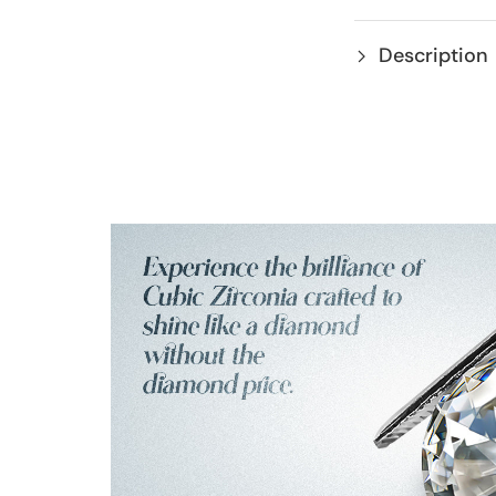
Description