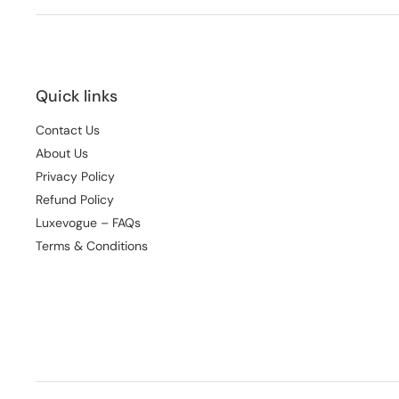
Quick links
Contact Us
About Us
Privacy Policy
Refund Policy
Luxevogue – FAQs
Terms & Conditions