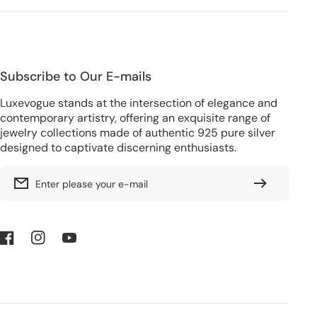
Subscribe to Our E-mails
Luxevogue stands at the intersection of elegance and
contemporary artistry, offering an exquisite range of
jewelry collections made of authentic 925 pure silver
designed to captivate discerning enthusiasts.
Enter please your e-mail
Facebook
Instagram
YouTube