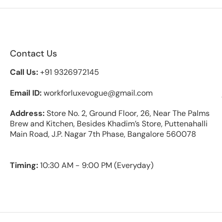
Contact Us
Call Us:
+91 9326972145
Email ID:
workforluxevogue@gmail.com
Address:
Store No. 2, Ground Floor, 26, Near The Palms
Brew and Kitchen, Besides Khadim’s Store, Puttenahalli
Main Road, J.P. Nagar 7th Phase, Bangalore 560078
Timing:
10:30 AM - 9:00 PM (Everyday)