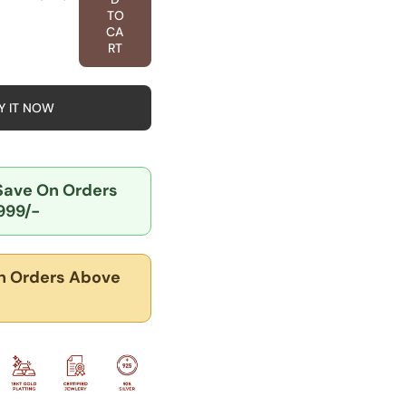
tity
TO
CA
k
RT
ionery
rm
dant
Y IT NOW
er
lry
 Save
On Orders
999/-
 Orders Above