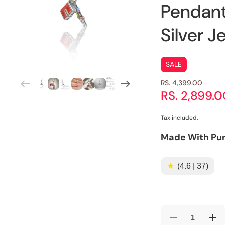
Pendant
Silver J
SALE
RS. 4,399.00
RS. 2,899.
Tax included.
Made With Pur
★
(4.6 | 37)
Decrease
Incr