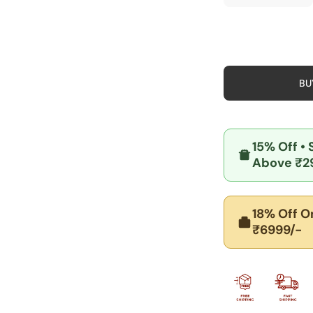
quantity
quan
for
for
Book
Boo
and
and
Stationery
Stat
Charm
Cha
Pendant
Pen
-
-
BU
925
925
Silver
Silv
Jewelry
Jewe
15% Off
•
Above ₹2
18% Off
On
₹6999/-