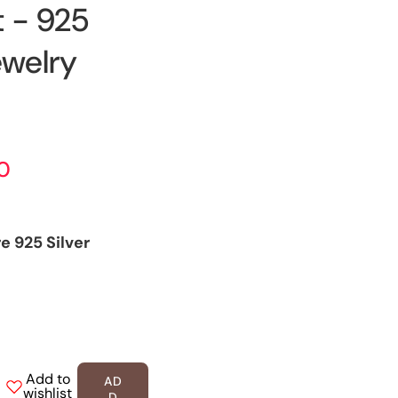
 - 925
ewelry
00
e 925 Silver
Add to
AD
ease
wishlist
D