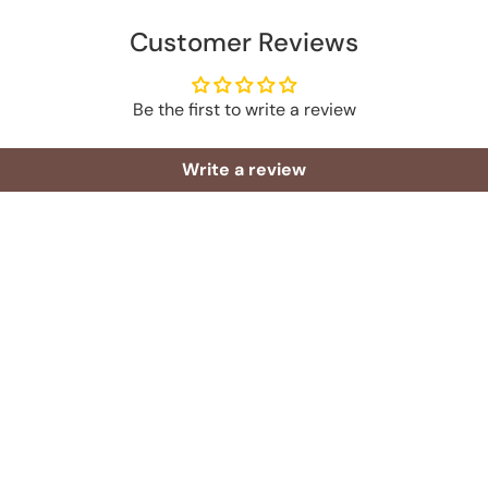
Customer Reviews
Be the first to write a review
Write a review