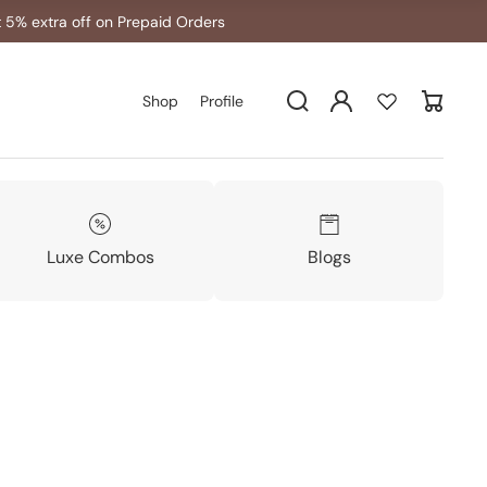
 5% extra off on Prepaid Orders
Log
Shop
Profile
Cart
in
Luxe Combos
Blogs