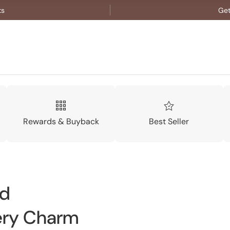
ts
Get
Rewards & Buyback
Best Seller
nd
ery Charm