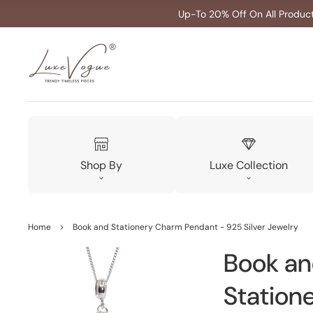
Up-To 20% Off On All Produc
Shop By
Luxe Collection
Home
>
Book and Stationery Charm Pendant - 925 Silver Jewelry
Book a
Station